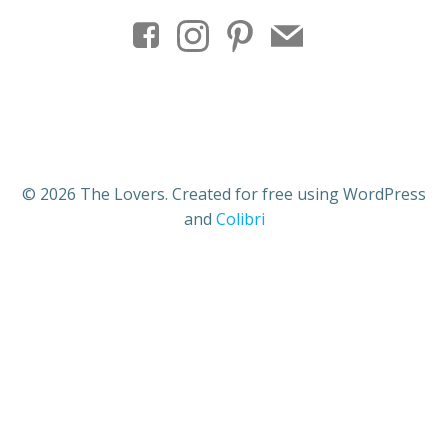
© 2026 The Lovers. Created for free using WordPress
and
Colibri