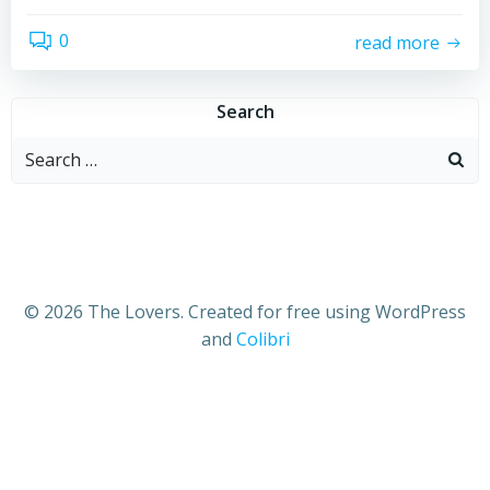
0
read more
Search
Search
for:
© 2026 The Lovers. Created for free using WordPress
and
Colibri