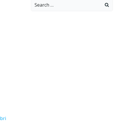
Search
for:
bri