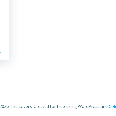
2026 The Lovers. Created for free using WordPress and
Coli