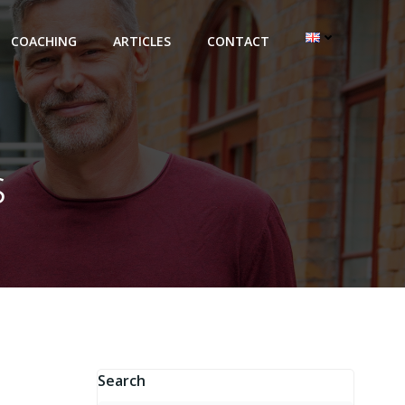
COACHING
ARTICLES
CONTACT
s
Search