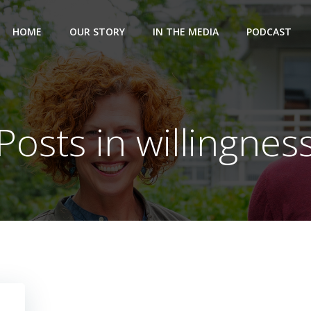
HOME
OUR STORY
IN THE MEDIA
PODCAST
Posts in willingnes