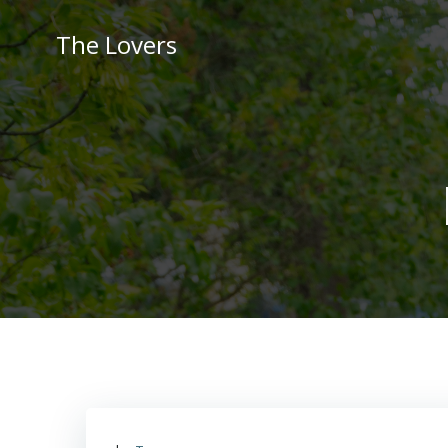
Skip
to
The Lovers
content