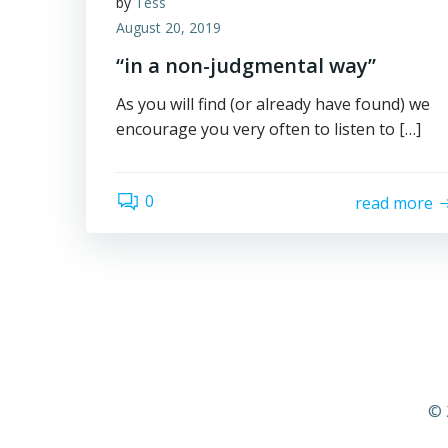
by
Tess
August 20, 2019
“in a non-judgmental way”
As you will find (or already have found) we
encourage you very often to listen to […]
0
read more
© 