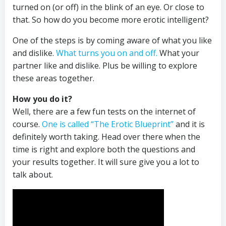
turned on (or off) in the blink of an eye. Or close to
that. So how do you become more erotic intelligent?
One of the steps is by coming aware of what you like
and dislike.
What turns you on and off.
What your
partner like and dislike. Plus be willing to explore
these areas together.
How you do it?
Well, there are a few fun tests on the internet of
course.
One is called “The Erotic Blueprint”
and it is
definitely worth taking. Head over there when the
time is right and explore both the questions and
your results together. It will sure give you a lot to
talk about.