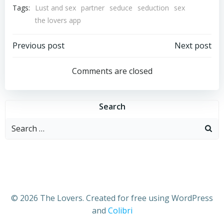
Tags:
Lust and sex
partner
seduce
seduction
sex
the lovers app
Post
Post
Previous post
Next post
navigation
navigation
Comments are closed
Search
Search
for:
© 2026 The Lovers. Created for free using WordPress
and
Colibri