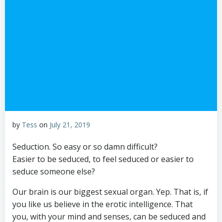
by
Tess
on
July 21, 2019
Seduction. So easy or so damn difficult?
Easier to be seduced, to feel seduced or easier to
seduce someone else?
Our brain is our biggest sexual organ. Yep. That is, if
you like us believe in the erotic intelligence. That
you, with your mind and senses, can be seduced and