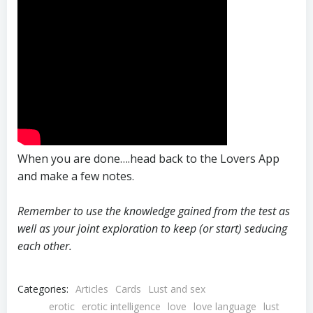
When you are done….head back to the Lovers App
and make a few notes.
Remember to use the knowledge gained from the test as
well as your joint exploration to keep (or start) seducing
each other.
Categories:
Articles
Cards
Lust and sex
erotic
erotic intelligence
love
love language
lust