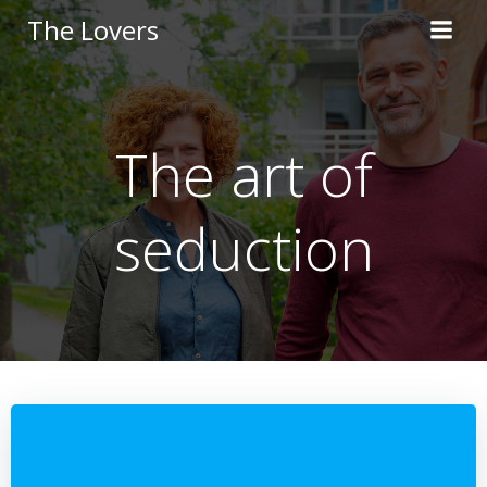
Skip
The Lovers
to
content
The art of
seduction