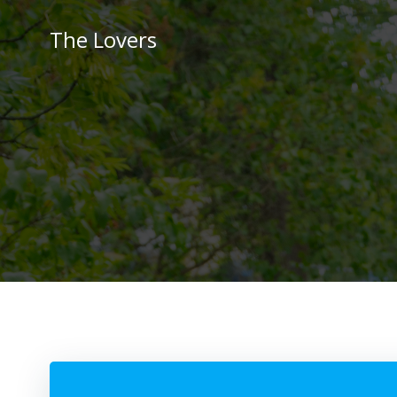
Skip
to
The Lovers
content