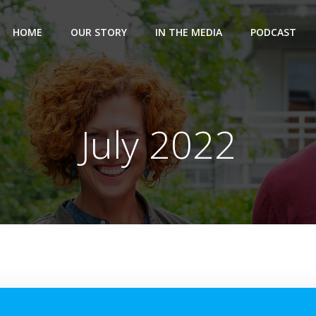
HOME
OUR STORY
IN THE MEDIA
PODCAST
July 2022