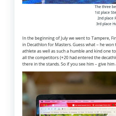
The three be
1st place St
2nd place 
3rd place 
In the beginning of July we went to Tampere, F
in Decathlon for Masters. Guess what – he won t
athlete as well as such a humble and kind one t
all the competitors (+20 had entered the decat
there in the stands. So if you see him – give him 