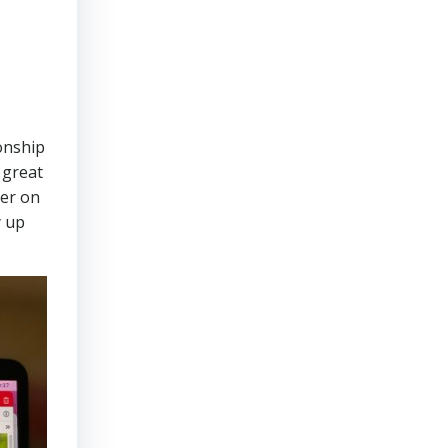
onship
 great
eer on
y up