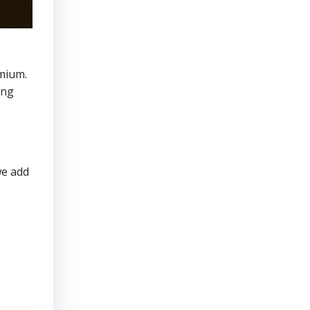
mium.
ing
we add