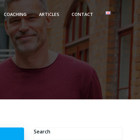
COACHING
ARTICLES
CONTACT
Search