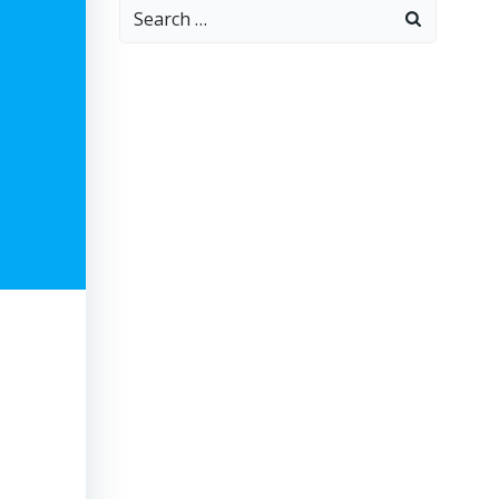
Search
for: