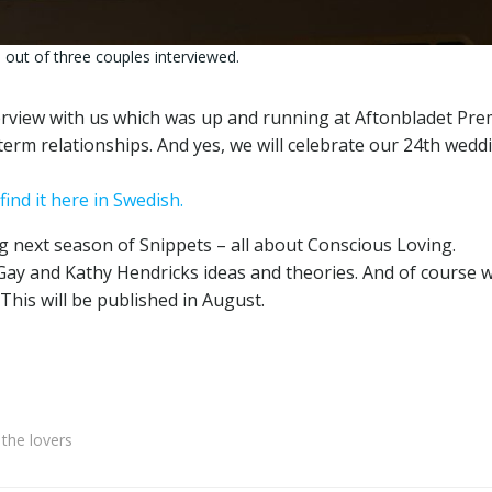
out of three couples interviewed.
view with us which was up and running at Aftonbladet Pre
term relationships. And yes, we will celebrate our 24th wedd
find it here in Swedish.
ng next season of Snippets – all about Conscious Loving.
ay and Kathy Hendricks ideas and theories. And of course 
 This will be published in August.
the lovers