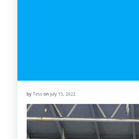
by
Tess
on
July 15, 2022