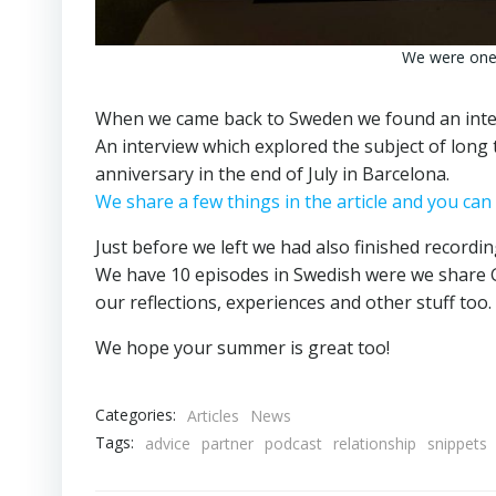
We were one 
When we came back to Sweden we found an inter
An interview which explored the subject of long 
anniversary in the end of July in Barcelona.
We share a few things in the article and you can 
Just before we left we had also finished recordi
We have 10 episodes in Swedish were we share G
our reflections, experiences and other stuff too.
We hope your summer is great too!
Categories:
Articles
News
Tags:
advice
partner
podcast
relationship
snippets