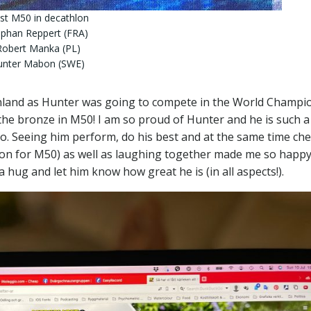
st M50 in decathlon
ephan Reppert (FRA)
Robert Manka (PL)
Hunter Mabon (SWE)
inland as Hunter was going to compete in the World Champi
he bronze in M50! I am so proud of Hunter and he is such a
oo. Seeing him perform, do his best and at the same time ch
hlon for M50) as well as laughing together made me so happ
a hug and let him know how great he is (in all aspects!).