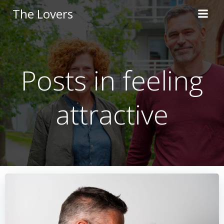
Skip
The Lovers
to
content
Posts in feeling
attractive