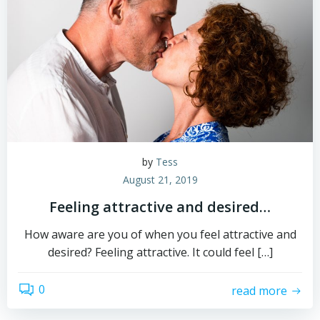
by
Tess
August 21, 2019
Feeling attractive and desired…
How aware are you of when you feel attractive and
desired? Feeling attractive. It could feel […]
0
read more