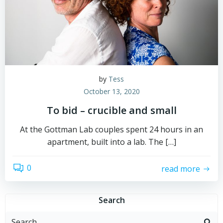
by
Tess
October 13, 2020
To bid – crucible and small
At the Gottman Lab couples spent 24 hours in an
apartment, built into a lab. The […]
0
read more
Search
Search