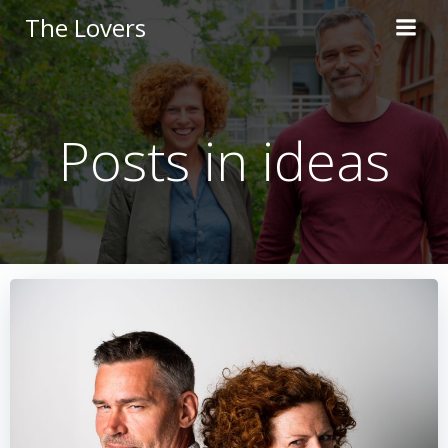
Skip
The Lovers
to
content
Posts in ideas