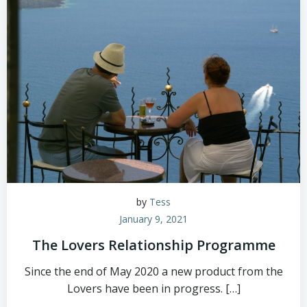
by
Tess
January 9, 2021
The Lovers Relationship Programme
Since the end of May 2020 a new product from the
Lovers have been in progress. […]