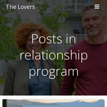
Skip
The Lovers
to
content
Posts in
relationship
program