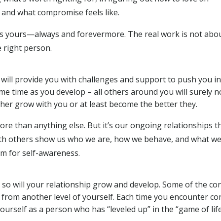
 and what compromise feels like.
is yours—always and forevermore. The real work is not abo
e right person.
will provide you with challenges and support to push you in
me time as you develop – all others around you will surely n
her grow with you or at least become the better they.
ore than anything else. But it’s our ongoing relationships t
 with others show us who we are, how we behave, and what we
um for self-awareness.
s so will your relationship grow and develop. Some of the co
y from another level of yourself. Each time you encounter co
urself as a person who has “leveled up” in the “game of life