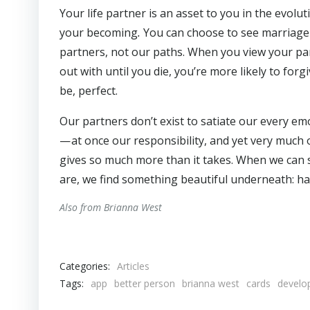
Your life partner is an asset to you in the evolu
your becoming
.
You can choose to see marriage a
partners, not our paths.
When you view your par
out with until you die, you’re more likely to for
be, perfect.
Our partners don’t exist to satiate our every e
— at once our responsibility, and yet very much o
gives so much more than it takes. When we can 
are, we find something beautiful underneath: ha
Also from Brianna West
Categories:
Articles
Tags:
app
better person
brianna west
cards
develo