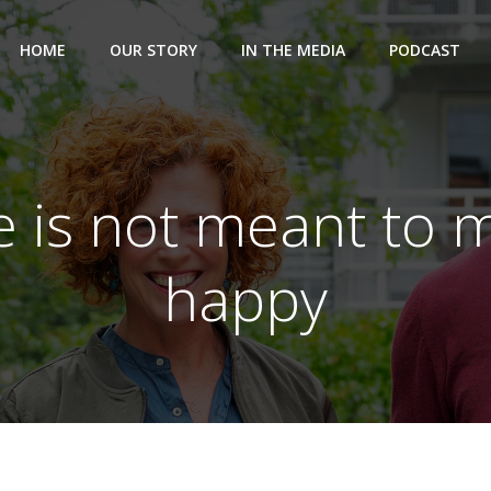
HOME
OUR STORY
IN THE MEDIA
PODCAST
e is not meant to 
happy