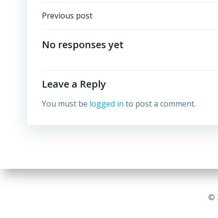
Post
Previous post
navigation
No responses yet
Leave a Reply
You must be
logged in
to post a comment.
© 