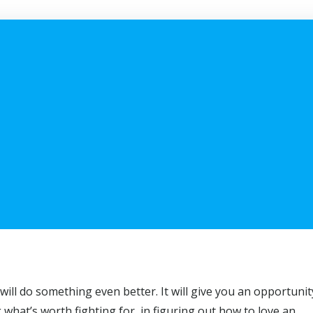
will do something even better. It will give you an opportunit
g what’s worth fighting for, in figuring out how to love an