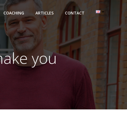
COACHING
ARTICLES
CONTACT
make you