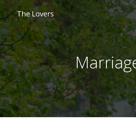
Skip
to
The Lovers
content
Marriag