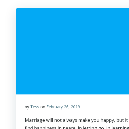
by
Tess
on
February 26, 2019
Marriage will not always make you happy, but it 
find happiness in peace, in letting go, in learnin