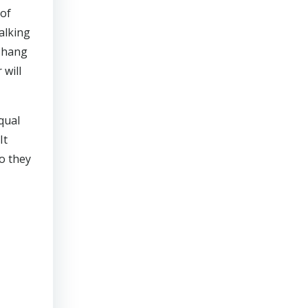
 of
alking
o hang
 will
qual
It
o they