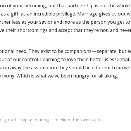
tion of your becoming, but that partnership is not the whole
s a gift, as an incredible privilege. Marriage gives us our w
tner less as your savior and more as the person you get t
give their shortcomings and accept that they’re not, and never
motional need. They exist to be companions — separate, but e
ut of our control. Learning to love them better is essential. 
strip away the assumption they should be different from wh
rmony. Which is what we’ve been hungry for all along.
p
growth
happy
marriage
medium
the lovers app