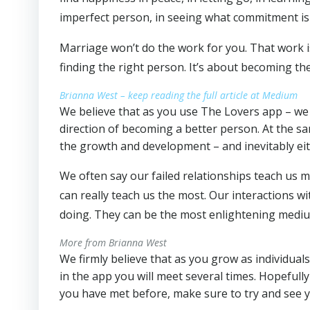
imperfect person, in seeing what commitment is
Marriage won’t do the work for you. That work 
finding the right person. It’s about becoming th
Brianna West – keep reading the full article at Medium
We believe that as you use The Lovers app – we 
direction of becoming a better person. At the sa
the growth and development – and inevitably eit
We often say our failed relationships teach us m
can really teach us the most. Our interactions
doing. They can be the most enlightening medi
More from Brianna West
We firmly believe that as you grow as individual
in the app you will meet several times. Hopefull
you have met before, make sure to try and see yo