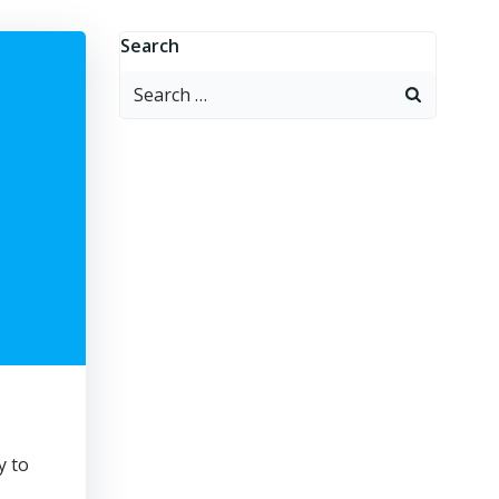
Search
Search
for:
y to