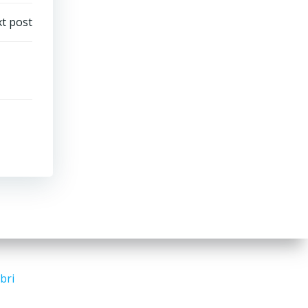
t post
bri