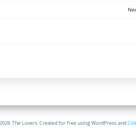
Post
Nex
navigation
2026 The Lovers. Created for free using WordPress and
Coli