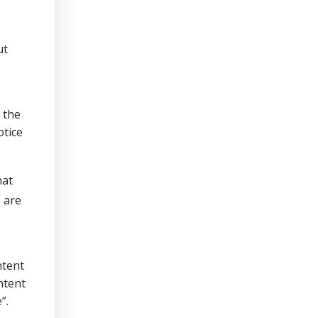
ut
 the
otice
hat
 are
ntent
ntent
”.