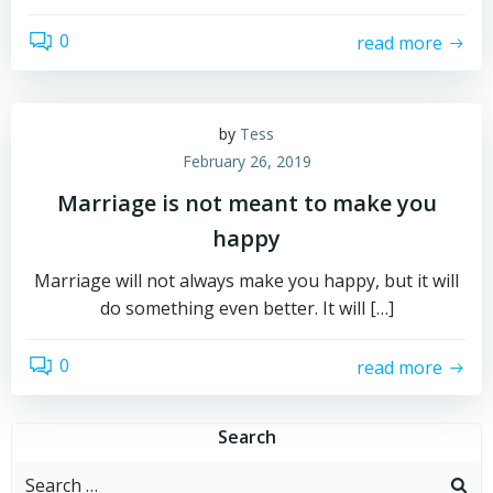
0
read more
by
Tess
February 26, 2019
Marriage is not meant to make you
happy
Marriage will not always make you happy, but it will
do something even better. It will […]
0
read more
Search
Search