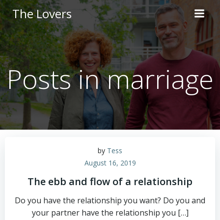
Skip
The Lovers
to
content
Posts in marriage
by
Tess
August 16, 2019
The ebb and flow of a relationship
Do you have the relationship you want? Do you and
your partner have the relationship you […]